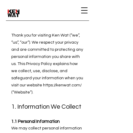
Thank you for visiting Ken Wat (“we”,
“us”, “our”). We respect your privacy
and are committed to protecting any
personal information you share with
us. This Privacy Policy explains how
we collect, use, disclose, and
safeguard your information when you
visit our website
https://kenwat.com/
(“Website”).
1. Information We Collect
1.1 Personal Information
We may collect personal information