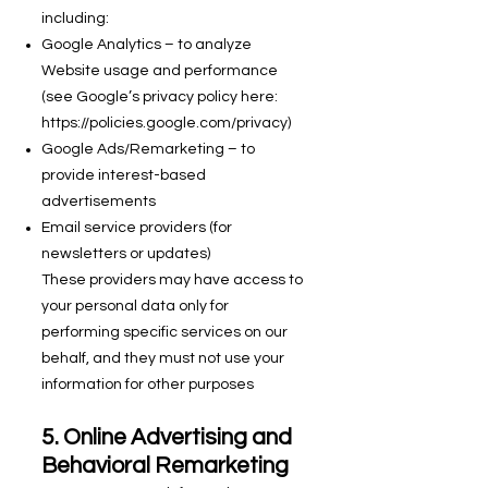
including:
Google Analytics – to analyze
Website usage and performance
(see Google’s privacy policy here:
https://policies.google.com/privacy)
Google Ads/Remarketing – to
provide interest-based
advertisements
Email service providers (for
newsletters or updates)
These providers may have access to
your personal data only for
performing specific services on our
behalf, and they must not use your
information for other purposes
5. Online Advertising and
Behavioral Remarketing