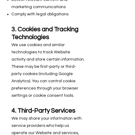
marketing communications
Comply with legal obligations
3. Cookies and Tracking
Technologies
We use cookies and similar
technologies to track Website
activity and store certain information.
These may be first-party or third-
party cookies (including Google
Analytics). You can control cookie
preferences through your browser
settings or cookie consent tools.
4. Third-Party Services
We may share your information with
service providers who help us
operate our Website and services,