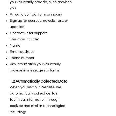
you voluntarily provide, such as when
you:
Fill out a contact form or inquiry
Sign up for courses, newsletters, or
updates
Contact us for support
This may include:
Name
Email address
Phone number
Any information you voluntarily
provide in messages or forms
1.2 Automatically Collected Data
When you visit our Website, we
automatically collect certain
technical information through
cookies and similar technologies,
including: