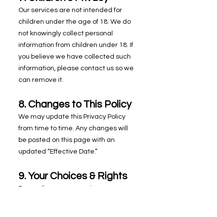
Our services are not intended for
children under the age of 18. We do
not knowingly collect personal
information from children under 18. If
you believe we have collected such
information, please contact us so we
can remove it.
8. Changes to This Policy
We may update this Privacy Policy
from time to time. Any changes will
be posted on this page with an
updated “Effective Date.”
9. Your Choices & Rights
Depending on your region, you may
have rights regarding your personal
information, including: