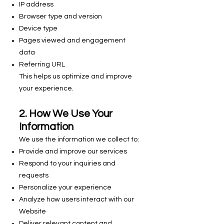
IP address
Browser type and version
Device type
Pages viewed and engagement
data
Referring URL
This helps us optimize and improve
your experience.
2. How We Use Your
Information
We use the information we collect to:
Provide and improve our services
Respond to your inquiries and
requests
Personalize your experience
Analyze how users interact with our
Website
Deliver relevant content and