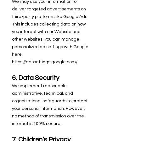
We may use your information to
deliver targeted advertisements on
third-party platforms like Google Ads.
This includes collecting data on how
you interact with our Website and
other websites. You can manage
personalized ad settings with Google
here:
https://adssettings.google.com/.
6. Data Security
We implement reasonable
administrative, technical, and
organizational safeguards to protect
your personal information. However,
no method of transmission over the
internet is 100% secure.
7. Children’s Privacy